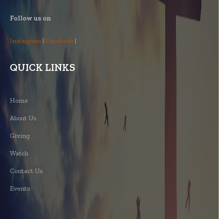
Follow us on
Instagram
|
Facebook
|
QUICK LINKS
Home
About Us
Giving
Watch
Contact Us
Events