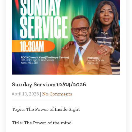
Sunday Service: 12/04/2026
April 13, 2026
|
No Comments
Topic: The Power of Inside Sight
Title: The Power of the mind