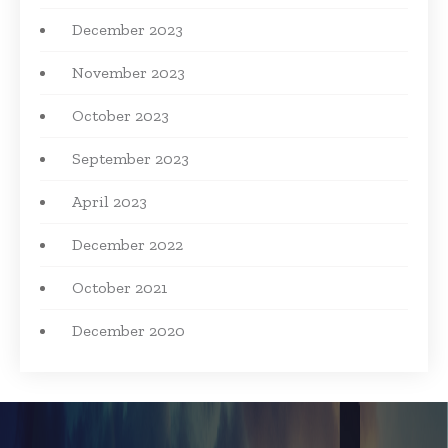
December 2023
November 2023
October 2023
September 2023
April 2023
December 2022
October 2021
December 2020