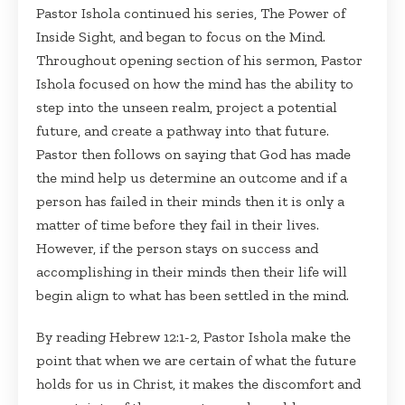
Pastor Ishola continued his series, The Power of
Inside Sight, and began to focus on the Mind.
Throughout opening section of his sermon, Pastor
Ishola focused on how the mind has the ability to
step into the unseen realm, project a potential
future, and create a pathway into that future.
Pastor then follows on saying that God has made
the mind help us determine an outcome and if a
person has failed in their minds then it is only a
matter of time before they fail in their lives.
However, if the person stays on success and
accomplishing in their minds then their life will
begin align to what has been settled in the mind.
By reading Hebrew 12:1-2, Pastor Ishola make the
point that when we are certain of what the future
holds for us in Christ, it makes the discomfort and