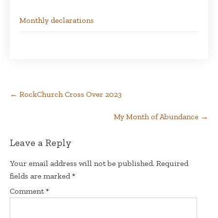
Monthly declarations
Post
←
RockChurch Cross Over 2023
navigation
My Month of Abundance
→
Leave a Reply
Your email address will not be published.
Required
fields are marked
*
Comment
*