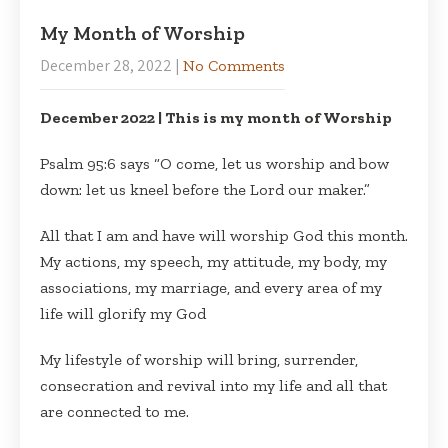
My Month of Worship
December 28, 2022
|
No Comments
December 2022 | This is my month of Worship
Psalm 95:6 says “O come, let us worship and bow
down: let us kneel before the Lord our maker.”
All that I am and have will worship God this month.
My actions, my speech, my attitude, my body, my
associations, my marriage, and every area of my
life will glorify my God
My lifestyle of worship will bring, surrender,
consecration and revival into my life and all that
are connected to me.