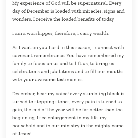
My experience of God will be supernatural. Every
day of December is loaded with miracles, signs and
wonders. I receive the loaded benefits of today.
I am a worshipper, therefore, I carry wealth.
As I wait on you Lord in this season, I connect with
covenant remembrance. You have remembered my
family to focus on us and to lift us, to bring us
celebrations and jubilations and to fill our mouths
with your awesome testimonies.
December, hear my voice! every stumbling block is
turned to stepping stones, every pain is turned to
gain, the end of the year will be far better than the
beginning, I see enlargement in my life, my
household and in our ministry in the mighty name
of Jesus!