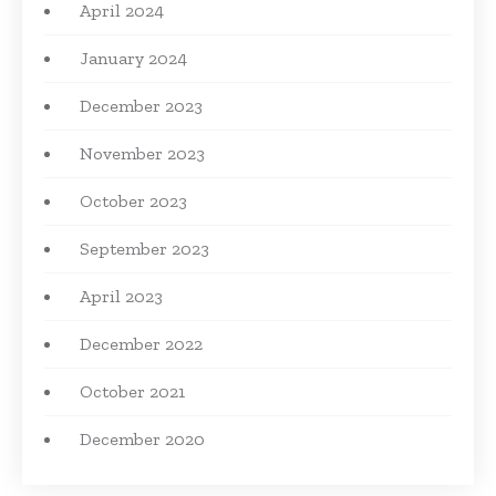
April 2024
January 2024
December 2023
November 2023
October 2023
September 2023
April 2023
December 2022
October 2021
December 2020