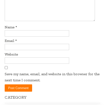
Name
*
Email
*
Website
Save my name, email, and website in this browser for the
next time I comment.
CATEGORY