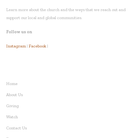
Learn more about the church and the ways that we reach out and
support our local and global communities.
Follow us on
Instagram
|
Facebook
|
QUICK LINKS
Home
About Us
Giving
Watch
Contact Us