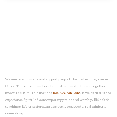
THE WORD HOUSE
CHRISTIAN
MINISTRIES
We aim to encourage and support people to be the best they can in
Christ. There are a number of ministry arms that come together
under TWHCM. This includes
RockChurch Kent
. If you would like to
experience Spirit-led contemporary praise and worship, Bible faith
teachings, life-transforming prayers ... real people, real ministry,
come along.