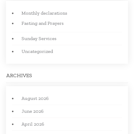
Monthly declarations
Fasting and Prayers
Sunday Services
Uncategorized
ARCHIVES
August 2026
June 2026
April 2026